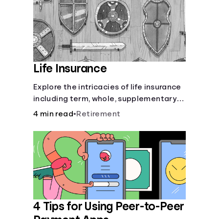
Life Insurance
Explore the intricacies of life insurance
including term, whole, supplementary
life insurance, etc., and how each have
4 min read
•
Retirement
their own purposes and benefits.
4 Tips for Using Peer-to-Peer