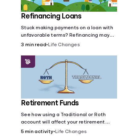
Refinancing Loans
Stuck making payments on a loan with
unfavorable terms? Refinancing may
help.
3 min read
•
Life Changes
Retirement Funds
See how using a Traditional or Roth
account will affect your retirement
savings.
5 min activity
•
Life Changes