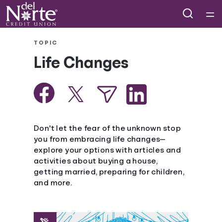
Home
TOPIC
Life Changes
Courses
Collections
Articles
Don't let the fear of the unknown stop
you from embracing life changes—
explore your options with articles and
Calculators
activities about buying a house,
getting married, preparing for children,
Coaches
and more.
Topics