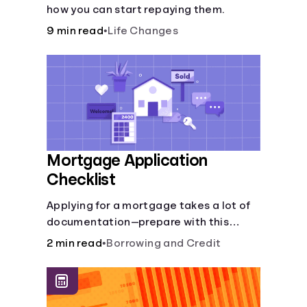
how you can start repaying them.
9 min read
•
Life Changes
Mortgage Application
Checklist
Applying for a mortgage takes a lot of
documentation—prepare with this
mortgage application checklist.
2 min read
•
Borrowing and Credit