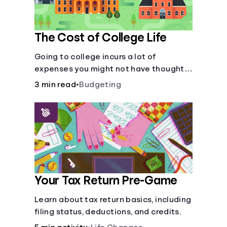
The Cost of College Life
Going to college incurs a lot of
expenses you might not have thought
about.
3 min read
•
Budgeting
Your Tax Return Pre-Game
Learn about tax return basics, including
filing status, deductions, and credits.