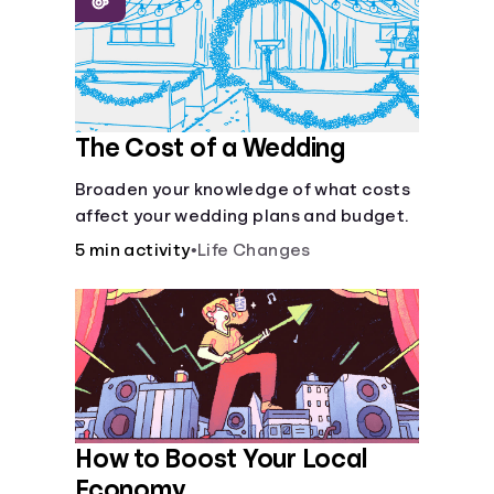
Languages
Login
The Cost of a Wedding
Broaden your knowledge of what costs
affect your wedding plans and budget.
5 min activity
•
Life Changes
How to Boost Your Local
Economy