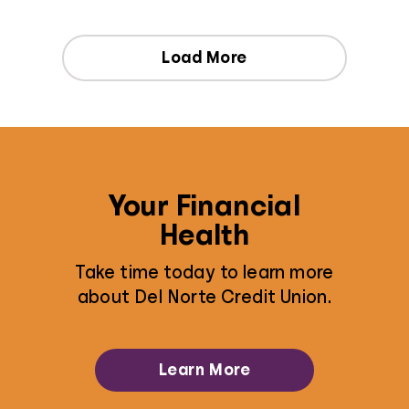
Load More
Your Financial
Health
Take time today to learn more
about Del Norte Credit Union.
Learn More