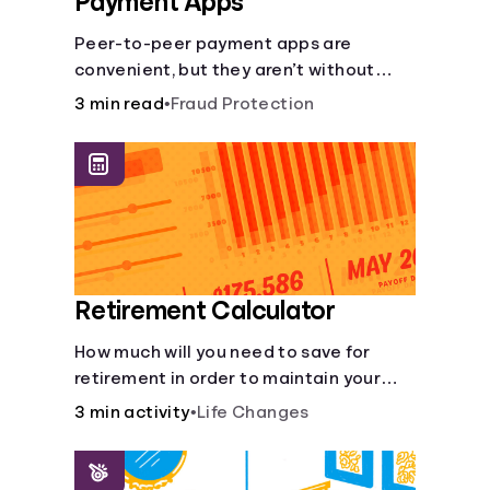
Payment Apps
Peer-to-peer payment apps are
convenient, but they aren’t without
pitfalls. Learn about potential
3 min read
•
Fraud Protection
problems before you hit “Send.”
Retirement Calculator
How much will you need to save for
retirement in order to maintain your
current lifestyle?
3 min activity
•
Life Changes