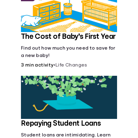
The Cost of Baby’s First Year
Find out how much you need to save for
a new baby!
3 min activity
•
Life Changes
Repaying Student Loans
Student loans are intimidating. Learn