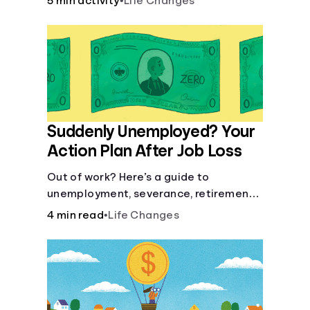
5 min activity
•
Life Changes
Suddenly Unemployed? Your
Action Plan After Job Loss
Out of work? Here’s a guide to
unemployment, severance, retirement,
health insurance and finding a new job.
4 min read
•
Life Changes