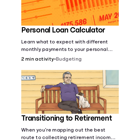
Personal Loan Calculator
Learn what to expect with different
monthly payments to your personal
loans.
2 min activity
•
Budgeting
Transitioning to Retirement
When you’re mapping out the best
route to collecting retirement income,