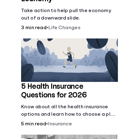
Take action to help pull the economy
out of a downward slide.
3 min read
•
Life Changes
5 Health Insurance
Questions for 2026
Know about all the health insurance
options and learn how to choose a plan
that best fits your lifestyle, budget and
5 min read
•
Insurance
coverage needs before you pick a plan.