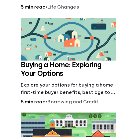
there’ll be several forks in the road. But
5 min read
•
Life Changes
you can arm yourself with knowledge to
make informed decisions.
Buying a Home: Exploring
Your Options
Explore your options for buying a home:
first-time buyer benefits, best age to
buy, building vs. buying, foreclosure
5 min read
•
Borrowing and Credit
auctions, buying with parents, and
owner financing.