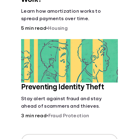
Learn how amortization works to
spread payments over time.
5 min read
•
Housing
Preventing Identity Theft
Stay alert against fraud and stay
ahead of scammers and thieves.
3 min read
•
Fraud Protection