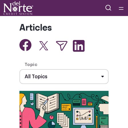
Home
Articles
Courses
Collections
Topic
Articles
Calculators
Coaches
Topics