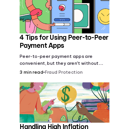
4 Tips for Using Peer-to-Peer
Payment Apps
Peer-to-peer payment apps are
convenient, but they aren’t without
pitfalls. Learn about potential
3 min read
•
Fraud Protection
problems before you hit “Send.”
Handling High Inflation