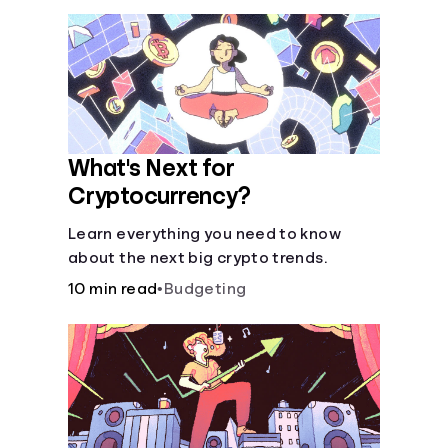
What's Next for
Cryptocurrency?
Learn everything you need to know
about the next big crypto trends.
10 min read
•
Budgeting