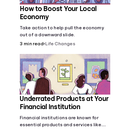
How to Boost Your Local
Economy
Take action to help pull the economy
out of a downward slide.
3 min read
•
Life Changes
Underrated Products at Your
Financial Institution
Financial institutions are known for
essential products and services like