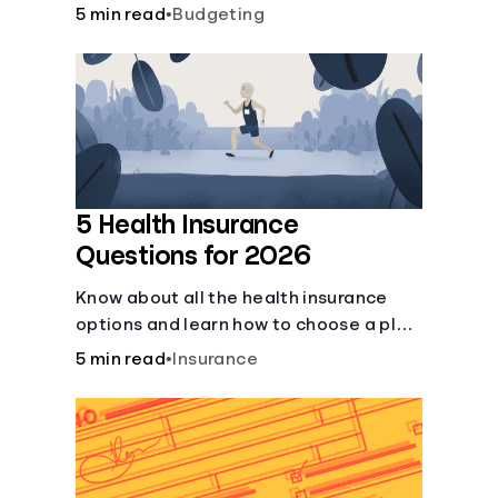
checking and savings accounts, loans,
5 min read
•
Budgeting
and online banking services. But most
offer a plethora of other financial tools
to boost your financial health.
5 Health Insurance
Questions for 2026
Know about all the health insurance
options and learn how to choose a plan
that best fits your lifestyle, budget and
5 min read
•
Insurance
coverage needs before you pick a plan.