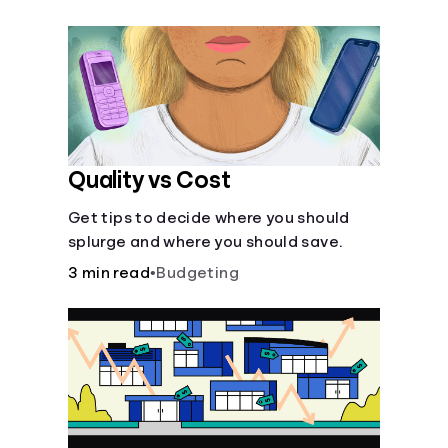
their own purposes and benefits.
Quality vs Cost
Get tips to decide where you should
splurge and where you should save.
3 min read
•
Budgeting