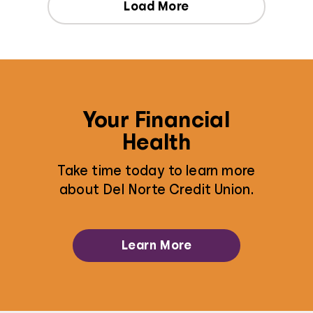
Load More
Your Financial
Health
Take time today to learn more
about Del Norte Credit Union.
Learn More