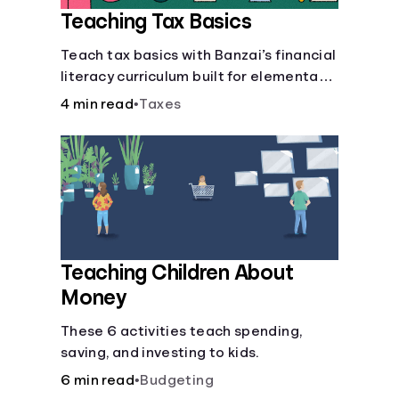
Teaching Tax Basics
Languages
Teach tax basics with Banzai’s financial
literacy curriculum built for elementary,
Login
junior high, and high school students.
4 min read
•
Taxes
Teaching Children About
Money
These 6 activities teach spending,
saving, and investing to kids.
6 min read
•
Budgeting