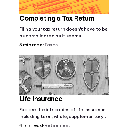
Completing a Tax Return
Filing your tax return doesn't have to be
as complicated as it seems.
5 min read
•
Taxes
Life Insurance
Explore the intricacies of life insurance
including term, whole, supplementary
life insurance, etc., and how each have
4 min read
•
Retirement