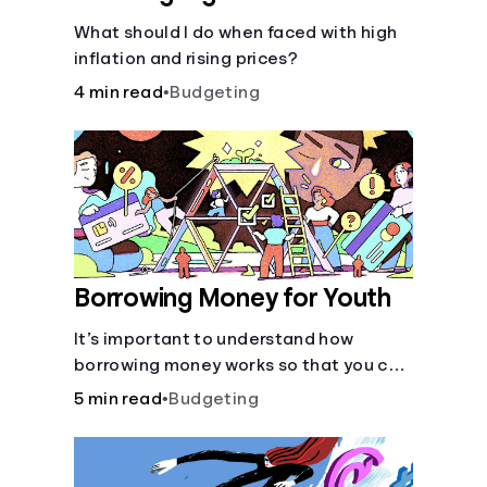
What should I do when faced with high
inflation and rising prices?
4 min read
•
Budgeting
Borrowing Money for Youth
It’s important to understand how
borrowing money works so that you can
do so safely when needed.
5 min read
•
Budgeting