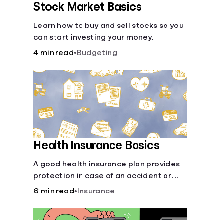
Stock Market Basics
Learn how to buy and sell stocks so you
can start investing your money.
4 min read
•
Budgeting
Health Insurance Basics
A good health insurance plan provides
protection in case of an accident or
major illness. Take time now to learn
6 min read
•
Insurance
how it helps with this simple guide.