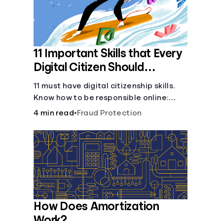
11 Important Skills that Every
Digital Citizen Should
Possess
11 must have digital citizenship skills.
Know how to be responsible online:
browsing, cyberbullying, privacy,
4 min read
•
Fraud Protection
copyrights, research, and more.
How Does Amortization
Work?