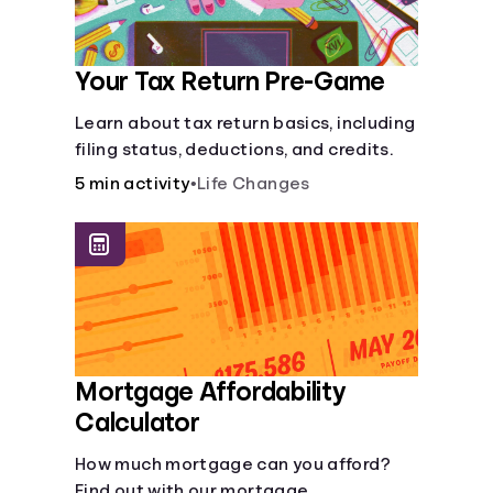
Your Tax Return Pre-Game
Learn about tax return basics, including
filing status, deductions, and credits.
5 min activity
•
Life Changes
Mortgage Affordability
Calculator
How much mortgage can you afford?
Find out with our mortgage