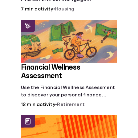
affordability calculator! Learn about
7 min activity
•
Housing
key factors like DTI and credit score to
understand your mortgage
affordability.
Financial Wellness
Assessment
Use the Financial Wellness Assessment
to discover your personal finance
strengths and weaknesses.
12 min activity
•
Retirement