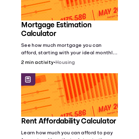
Mortgage Estimation
Calculator
See how much mortgage you can
afford, starting with your ideal monthly
payment amount.
2 min activity
•
Housing
Rent Affordability Calculator
Learn how much you can afford to pay