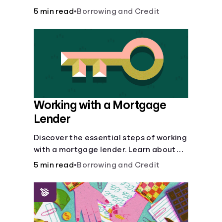
buy, building vs. buying, foreclosure
5 min read
•
Borrowing and Credit
auctions, buying with parents, and
owner financing.
Working with a Mortgage
Lender
Discover the essential steps of working
with a mortgage lender. Learn about
mortgage applications, lender
5 min read
•
Borrowing and Credit
requirements, and how to find the right
fit for your home loan needs.