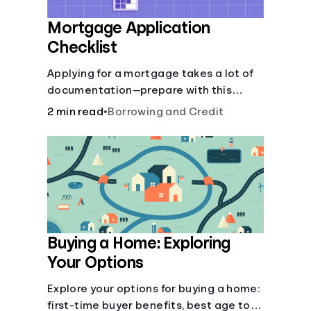
Mortgage Application
Checklist
Applying for a mortgage takes a lot of
documentation—prepare with this
mortgage application checklist.
2 min read
•
Borrowing and Credit
Buying a Home: Exploring
Your Options
Explore your options for buying a home:
first-time buyer benefits, best age to