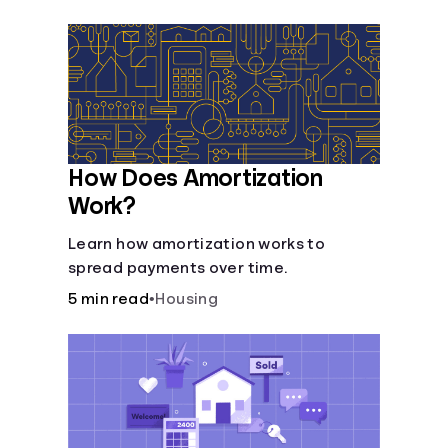
Languages
Login
How Does Amortization
Work?
Learn how amortization works to
spread payments over time.
5 min read
•
Housing