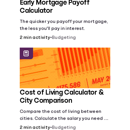
Early Mortgage Payoff
Calculator
The quicker you payoff your mortgage,
the less you'll pay in interest.
2 min activity
•
Budgeting
Cost of Living Calculator &
City Comparison
Compare the cost of living between
cities. Calculate the salary you need to
maintain your lifestyle in another city.
2 min activity
•
Budgeting