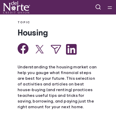
Home
TOPIC
Housing
Courses
Collections
Articles
Understanding the housing market can
help you gauge what financial steps
are best for your future. This selection
Calculators
of activities and articles on best
house-buying (and renting) practices
Coaches
teaches useful tips and tricks for
saving, borrowing, and paying just the
right amount for your next home.
Topics