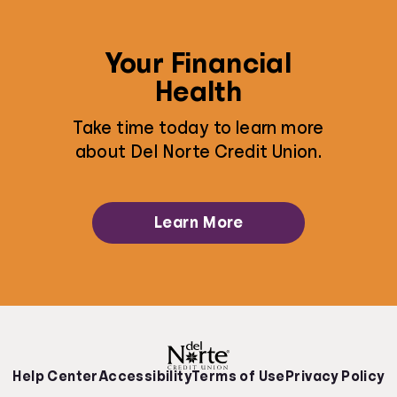
Your Financial
Health
Take time today to learn more
about Del Norte Credit Union.
Learn More
Help Center
Accessibility
Terms of Use
Privacy Policy