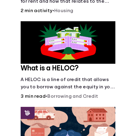
for rent and how that relates to the
recommended amount.
2 min activity
•
Housing
What is a HELOC?
A HELOC is a line of credit that allows
you to borrow against the equity in your
home.
3 min read
•
Borrowing and Credit