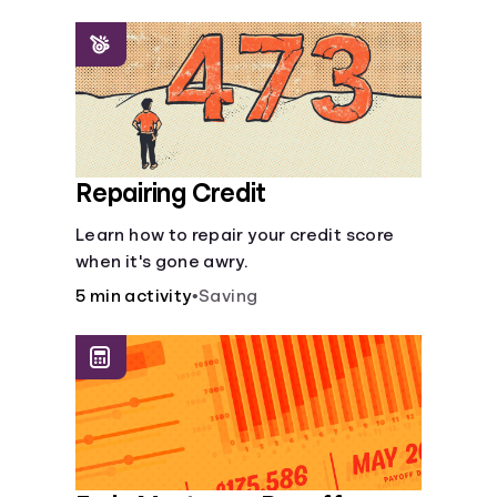
homeowners insurance are always
made.
Repairing Credit
Learn how to repair your credit score
when it's gone awry.
5 min activity
•
Saving