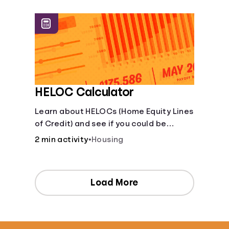
[Housing, Groceries, Transportation,
&amp; more]
HELOC Calculator
Learn about HELOCs (Home Equity Lines
of Credit) and see if you could be
approved. Access funds for major
2 min activity
•
Housing
expenses or projects. Explore your
options now!
Load More