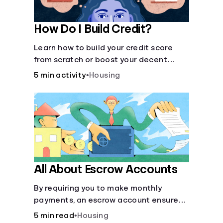
How Do I Build Credit?
Learn how to build your credit score
from scratch or boost your decent
score.
5 min activity
•
Housing
All About Escrow Accounts
By requiring you to make monthly
payments, an escrow account ensures
that your property taxes and
5 min read
•
Housing