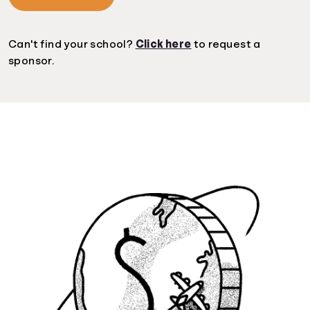
Can't find your school?
Click here
to request a
sponsor.