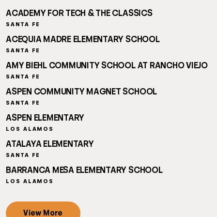
ACADEMY FOR TECH & THE CLASSICS
SANTA FE
ACEQUIA MADRE ELEMENTARY SCHOOL
SANTA FE
AMY BIEHL COMMUNITY SCHOOL AT RANCHO VIEJO
SANTA FE
ASPEN COMMUNITY MAGNET SCHOOL
SANTA FE
ASPEN ELEMENTARY
LOS ALAMOS
ATALAYA ELEMENTARY
SANTA FE
BARRANCA MESA ELEMENTARY SCHOOL
LOS ALAMOS
View More