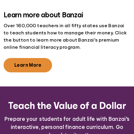
Learn more about Banzai
Over 160,000 teachers in all fifty states use Banzai
to teach students how to manage their money. Click
the button to learn more about Banzai's premium
online financial literacy program.
Learn More
Teach the Value of a Dollar
Prepare your students for adult life with Banzai’s
interactive, personal finance curriculum. Go