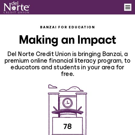
Skip to content
Home
BANZAI FOR EDUCATION
Making an Impact
Learn More
Del Norte Credit Union is bringing Banzai, a
Log In
premium online financial literacy program, to
educators and students in your area for
free.
Sign Up
78