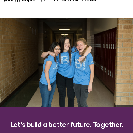
young people a gift that will last forever.
Let’s build a better future. Together.