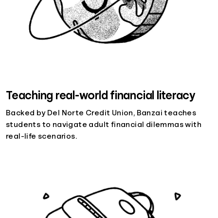
Teaching real-world financial literacy
Backed by Del Norte Credit Union, Banzai teaches
students to navigate adult financial dilemmas with
real-life scenarios.