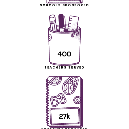
SCHOOLS SPONSORED
400
TEACHERS SERVED
27k