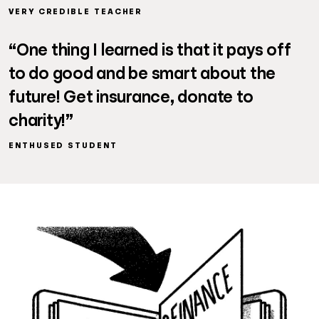
VERY CREDIBLE TEACHER
“One thing I learned is that it pays off
to do good and be smart about the
future! Get insurance, donate to
charity!”
ENTHUSED STUDENT