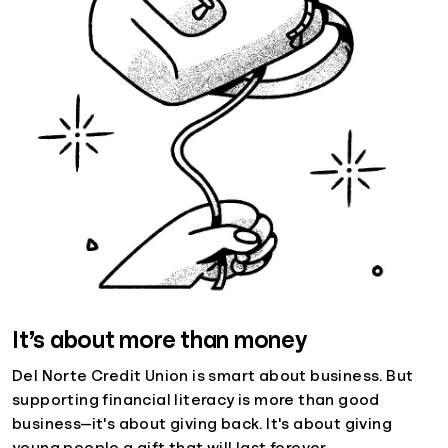
It’s about more than money
Del Norte Credit Union is smart about business. But
supporting financial literacy is more than good
business—it's about giving back. It's about giving