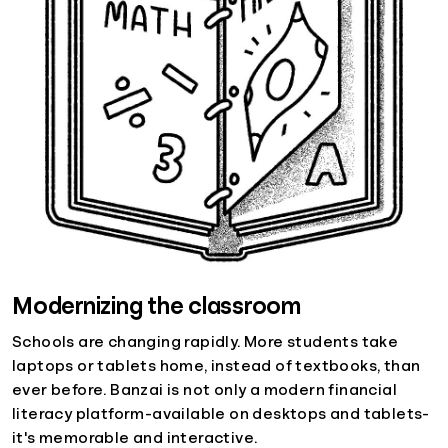
Modernizing the classroom
Schools are changing rapidly. More students take
laptops or tablets home, instead of textbooks, than
ever before. Banzai is not only a modern financial
literacy platform-available on desktops and tablets-
it's memorable and interactive.