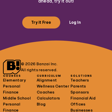
ahead, try it out!
Try it Free
Log In
© 2026 Banzai Inc.
All rights reserved.
COURSES
CURRICULUM
SOLUTIONS
Elementary
Alignment
Teachers
Personal
Wellness Center
Parents
Finance
Coaches
Sponsors
Middle School
Calculators
Financial Aid
Personal
Blog
Offices
Finance
Businesses