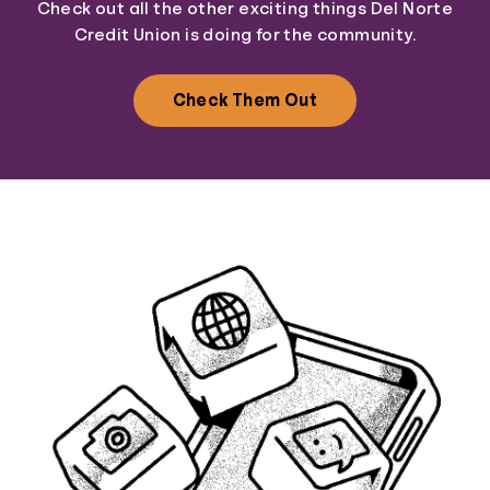
Check out all the other exciting things Del Norte
Credit Union is doing for the community.
Check Them Out