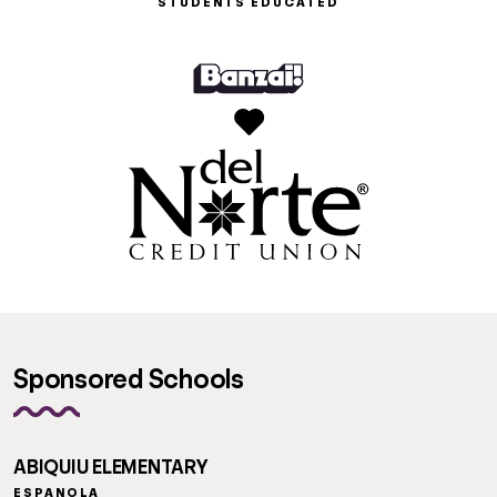
STUDENTS EDUCATED
Sponsored Schools
ABIQUIU ELEMENTARY
ESPANOLA