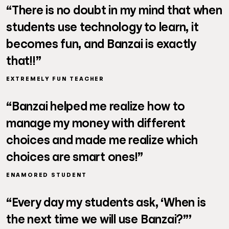
“There is no doubt in my mind that when
students use technology to learn, it
becomes fun, and Banzai is exactly
that!!”
EXTREMELY FUN TEACHER
“Banzai helped me realize how to
manage my money with different
choices and made me realize which
choices are smart ones!”
ENAMORED STUDENT
“Every day my students ask, ‘When is
the next time we will use Banzai?”’