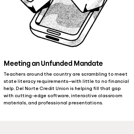
Meeting an Unfunded Mandate
Teachers around the country are scrambling to meet
state literacy requirements—with little to no financial
help. Del Norte Credit Union is helping fill that gap
with cutting-edge software, interactive classroom
materials, and professional presentations.