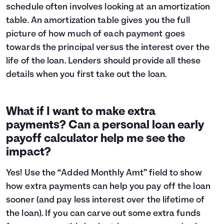
schedule often involves looking at an
amortization
table
. An amortization table gives you the full
picture of how much of each payment goes
towards the principal versus the interest over the
life of the loan. Lenders should provide all these
details when you first take out the loan.
What if I want to make extra
payments? Can a personal loan early
payoff calculator help me see the
impact?
Yes! Use the “Added Monthly Amt” field to show
how extra payments can help you pay off the loan
sooner (and pay less interest over the lifetime of
the loan). If you can carve out some extra funds