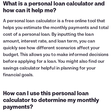
1
$9,319
$8,696
What is a personal loan calculator and
2
$8,582
$7,285
how can it help me?
3
$7,784
$5,757
4
$6,919
$4,102
A personal loan calculator is a free online tool that
5
$5,983
$2,309
helps you estimate the monthly payments and total
6
$4,969
$368
cost of a personal loan. By inputting the loan
7
$3,871
$0
amount, interest rate, and loan term, you can
8
$2,682
$0
quickly see how different scenarios affect your
9
$1,394
$0
10
$0
$0
budget. This allows you to make informed decisions
before applying for a loan. You might also find our
savings calculator
helpful in planning for your
financial goals.
How can I use this personal loan
calculator to determine my monthly
payments?