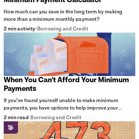
Minimum Payment Calculator
How much can you save in the long term by making
more than a minimum monthly payment?
2 min activity
•
Borrowing and Credit
When You Can't Afford Your Minimum
Payments
If you’ve found yourself unable to make minimum
payments, you have options to help improve your
situation.
2 min read
•
Borrowing and Credit