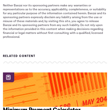
Neither Banzai nor its sponsoring partners make any warranties or
representations as to the accuracy, applicability, completeness, or suitability
for any particular purpose of the information contained herein. Banzai and its
sponsoring partners expressly disclaim any liability arising from the use or
misuse of these materials and, by visiting this site, you agree to release
Banzai and its sponsoring partners from any such liability. Do not rely upon
the information provided in this content when making decisions regarding
financial or legal matters without first consulting with a qualified, licensed
professional.
RELATED CONTENT