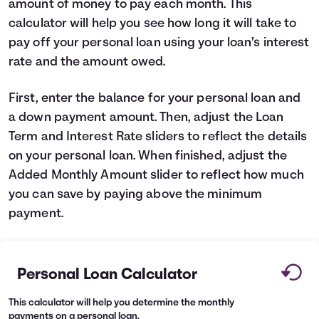
amount of money to pay each month. This
Languages
calculator will help you see how long it will take to
pay off your personal loan using your loan’s interest
rate and the amount owed.
Login
First, enter the balance for your personal loan and
a down payment amount. Then, adjust the Loan
Term and Interest Rate sliders to reflect the details
on your personal loan. When finished, adjust the
Added Monthly Amount slider to reflect how much
you can save by paying above the minimum
payment.
Personal Loan Calculator
This calculator will help you determine the monthly
payments on a personal loan.