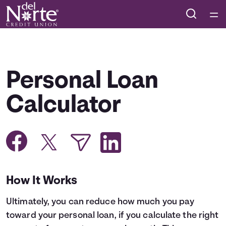
Home
Courses
Personal Loan
Collections
Calculator
Articles
Calculators
How It Works
Coaches
Ultimately, you can reduce how much you pay
Topics
toward your personal loan, if you calculate the right