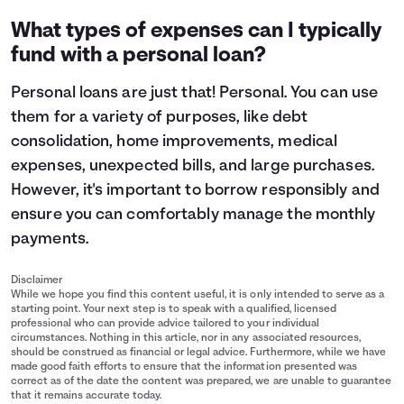
What types of expenses can I typically
fund with a personal loan?
Personal loans are just that! Personal. You can use
them for a variety of purposes, like debt
consolidation, home improvements, medical
expenses, unexpected bills, and large purchases.
However, it's important to
borrow responsibly
and
ensure you can comfortably manage the monthly
payments.
Disclaimer
While we hope you find this content useful, it is only intended to serve as a
starting point. Your next step is to speak with a qualified, licensed
professional who can provide advice tailored to your individual
circumstances. Nothing in this article, nor in any associated resources,
should be construed as financial or legal advice. Furthermore, while we have
made good faith efforts to ensure that the information presented was
correct as of the date the content was prepared, we are unable to guarantee
that it remains accurate today.