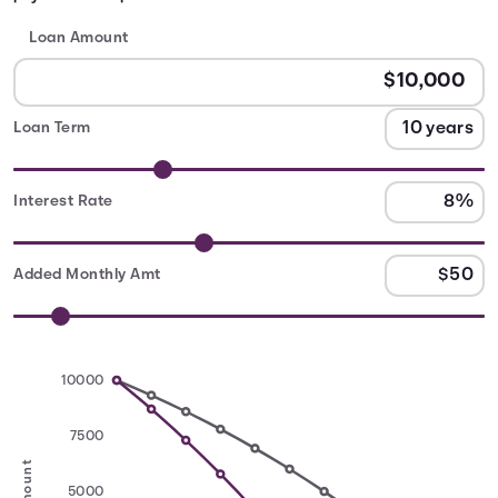
Loan Amount
Loan Term
Interest Rate
Added Monthly Amt
10000
7500
5000