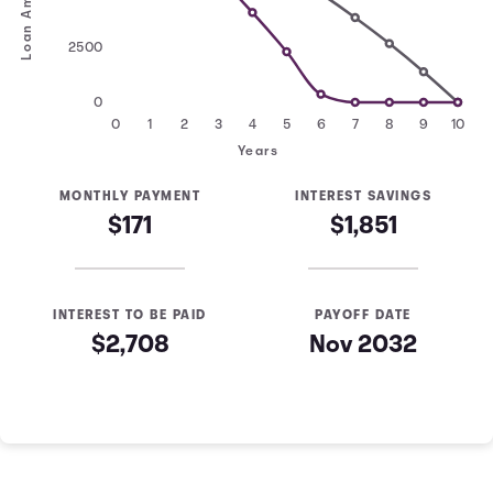
Loan Amount
2500
0
0
1
2
3
4
5
6
7
8
9
10
Years
MONTHLY PAYMENT
INTEREST SAVINGS
$171
$1,851
INTEREST TO BE PAID
PAYOFF DATE
$2,708
Nov 2032
Loan Payoff Table
Months
Baseline
Early
0
$10,000
$10,000