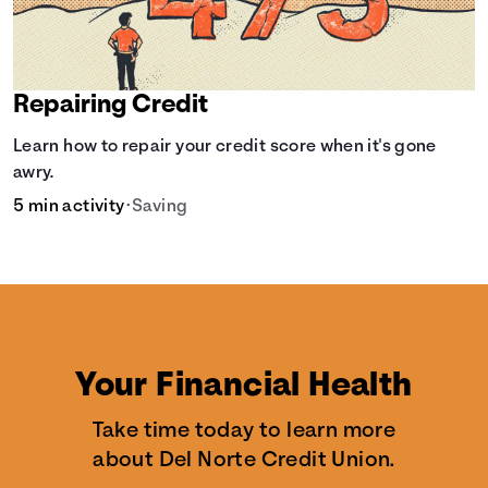
Repairing Credit
Learn how to repair your credit score when it's gone
awry.
5 min activity
•
Saving
Your Financial Health
Take time today to learn more
about Del Norte Credit Union.