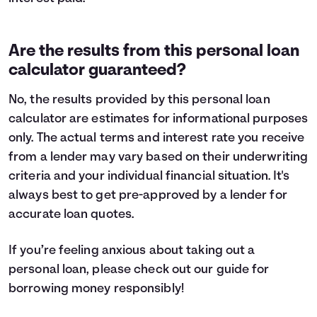
Are the results from this personal loan
calculator guaranteed?
No, the results provided by this personal loan
calculator are estimates for informational purposes
only. The actual terms and interest rate you receive
from a lender may vary based on their underwriting
criteria and your individual financial situation. It's
always best to get pre-approved by a lender for
accurate loan quotes.
If you’re feeling anxious about taking out a
personal loan, please check out our guide for
borrowing money
responsibly!