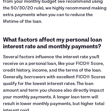
from your monthly budget (we recommend using
the
50/30/20 rule
), we highly recommend making
extra payments when you can to reduce the
lifetime of the loan.
What factors affect my personal loan
interest rate and monthly payments?
Several factors influence the interest rate you'll
receive on a personal loan, like your FICO® Score,
credit history, income, and the terms of the loan.
Generally, borrowers with excellent FICO® Scores
qualify for the lowest interest rates. The loan
amount and term you choose also directly impact
your monthly payments. A longer loan term will
result in lower monthly payments, but higher total
interest paid.