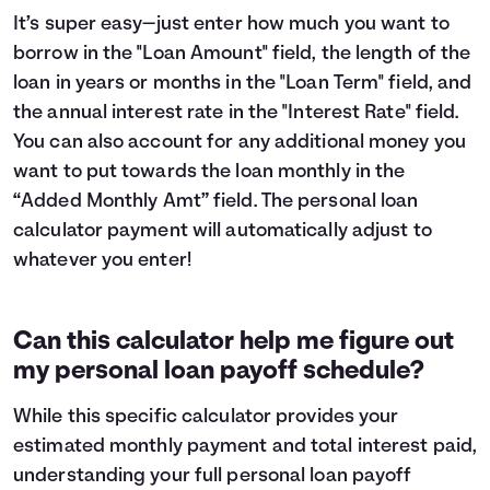
It’s super easy—just enter how much you want to
borrow in the "Loan Amount" field, the length of the
loan in years or months in the "Loan Term" field, and
the annual interest rate in the "Interest Rate" field.
You can also account for any additional money you
want to put towards the loan monthly in the
“Added Monthly Amt” field. The personal loan
calculator payment will automatically adjust to
whatever you enter!
Can this calculator help me figure out
my personal loan payoff schedule?
While this specific calculator provides your
estimated monthly payment and total interest paid,
understanding your full personal loan payoff