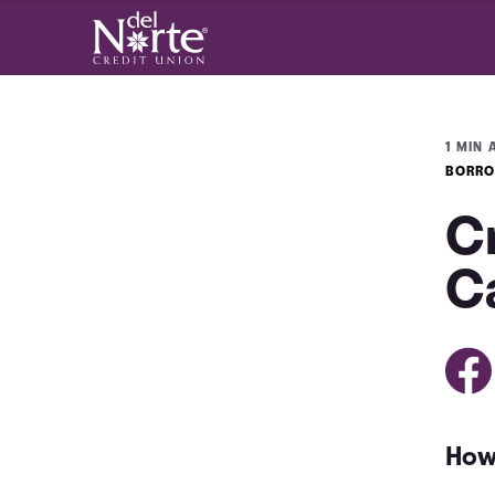
1 MIN 
BORRO
C
C
How