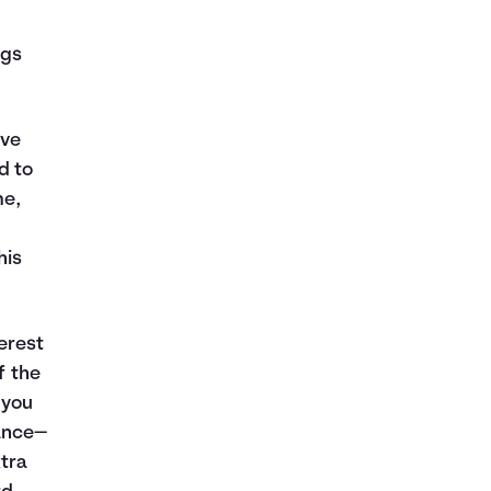
ngs
’ve
d to
me,
his
erest
f the
 you
ance—
xtra