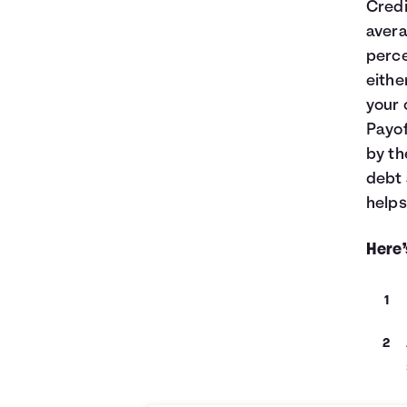
Credi
avera
perce
eithe
your 
Payof
by th
debt 
helps
Here’