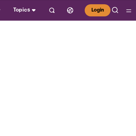
Topics
Login