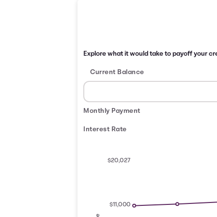
Explore what it would take to payoff your cre
Current Balance
Monthly Payment
Interest Rate
$20,027
$11,000