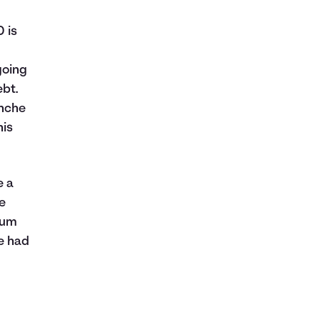
 is
going
ebt.
anche
his
e a
he
mum
e had