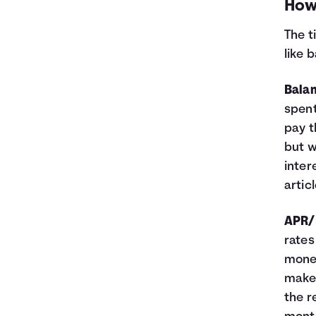
How 
The t
like 
Bala
spent
pay t
but w
inter
artic
APR/I
rates
money
make 
the r