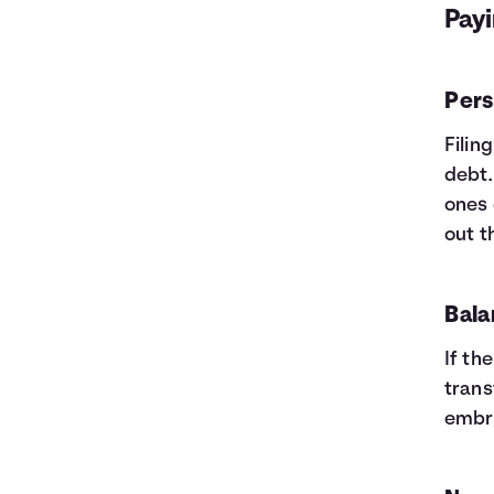
Payi
Pers
Filin
debt.
ones 
out t
Bala
If th
trans
embra