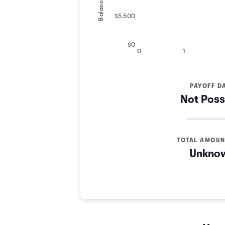
Balance
$5,500
$0
0
1
PAYOFF D
Not Poss
TOTAL AMOUN
Unkno
Credit Card Payoff Schedule
Years
Balance