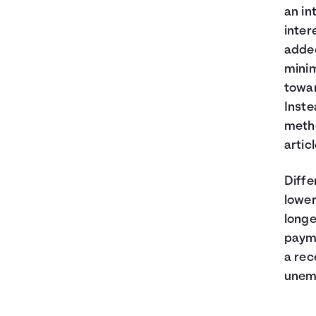
an in
inter
added
minim
towar
Inste
metho
artic
Diffe
lower
longe
payme
a rec
unem