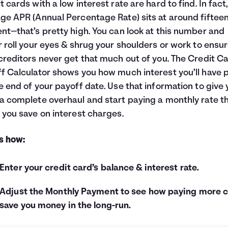
t cards with a low interest rate are hard to find. In fact
ge APR (Annual Percentage Rate) sits at around fiftee
nt—that’s pretty high. You can look at this number and
r roll your eyes & shrug your shoulders or work to ensu
creditors never get that much out of you. The Credit C
f Calculator shows you how much interest you’ll have 
e end of your payoff date. Use that information to give 
a complete overhaul and start paying a monthly rate t
 you save on interest charges.
s how:
Enter your credit card’s balance & interest rate.
Adjust the Monthly Payment to see how paying more 
save you money in the long-run.