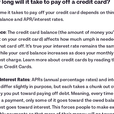
long will it take to pay off a credit card?
ime it takes to pay off your credit card depends on thi
balance and APR/interest rates.
nce
: The credit card balance (the amount of money you
 on your credit card) affects how much umph is neede
hat card off. It’s true your interest rate remains the sa
hile your card balance increases as does your monthly
est charge. Learn more about credit cards by reading t
le:
Credit Cards
.
nterest Rates
: APRs (annual percentage rates) and int
 differ slightly in purpose, but each takes a chunk out o
 you put toward paying off debt. Meaning, every time
a payment, only some of it goes toward the owed bal
est goes toward interest. This forces people to make e