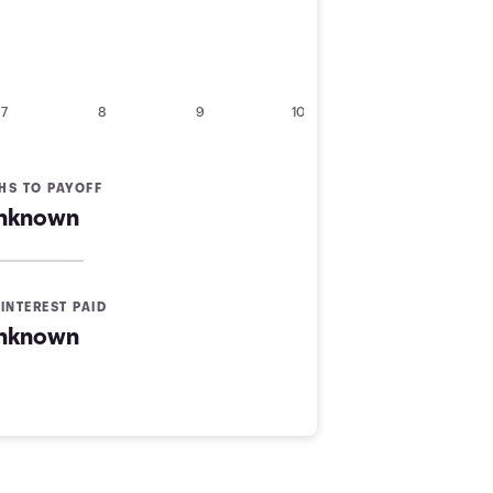
7
8
9
10
HS TO PAYOFF
nknown
INTEREST PAID
nknown