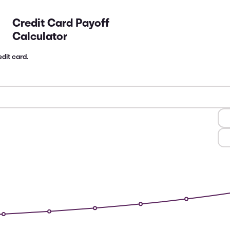
Credit Card Payoff
Calculator
dit card.