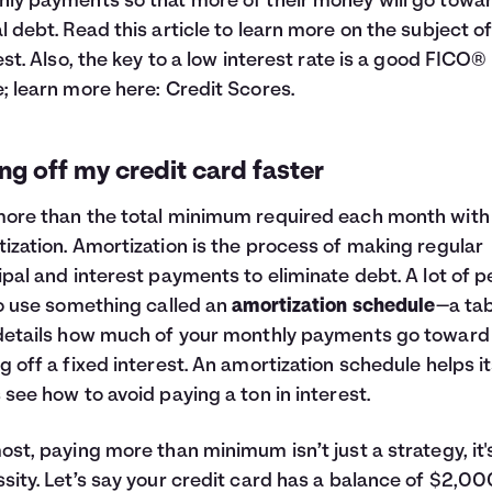
ly payments so that more of their money will go towa
l debt. Read this article to learn more on the subject o
est
. Also, the key to a low interest rate is a good FICO®
; learn more here:
Credit Scores
.
ng off my credit card faster
ore than the total minimum required each month with
ization. Amortization is the process of making regular
ipal and interest payments to eliminate debt. A lot of 
to use something called an
amortization schedule
—a ta
details how much of your monthly payments go toward
g off a fixed interest. An amortization schedule helps i
 see how to avoid paying a ton in interest.
ost, paying more than minimum isn’t just a strategy, it'
sity. Let’s say your credit card has a balance of $2,00