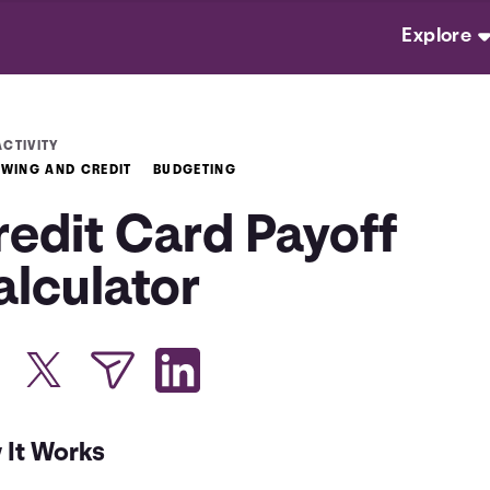
Explore
ACTIVITY
WING AND CREDIT
BUDGETING
redit Card Payoff
alculator
 It Works