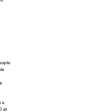
rd
f
people
ble
ts
s a
0 at