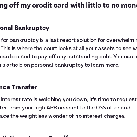
ng off my credit card with little to no mon
onal Bankruptcy
g for bankruptcy is a last resort solution for overwhelm
 This is where the court looks at all your assets to see 
can be used to pay off any outstanding debt. You can 
his article on
personal bankruptcy
to learn more.
nce Transfer
e interest rate is weighing you down, it’s time to request
fer from your high APR account to the 0% offer and
ce the weightless wonder of no interest charges.