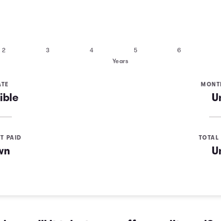
2
3
4
5
6
Years
ATE
MONT
ible
U
T PAID
TOTAL 
wn
U