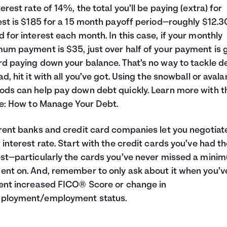
terest rate of 14%, the total you’ll be paying (extra) for
est is $185 for a 15 month payoff period—roughly $12.30
 for interest each month. In this case, if your monthly
um payment is $35, just over half of your payment is 
d paying down your balance. That’s no way to tackle d
ad, hit it with all you’ve got. Using the snowball or aval
ds can help pay down debt quickly. Learn more with t
le:
How to Manage Your Debt
.
rent banks and credit card companies let you negotiat
 interest rate. Start with the credit cards you’ve had t
st—particularly the cards you’ve never missed a mini
nt on. And, remember to only ask about it when you’v
ent increased FICO® Score or change in
ployment/employment status.