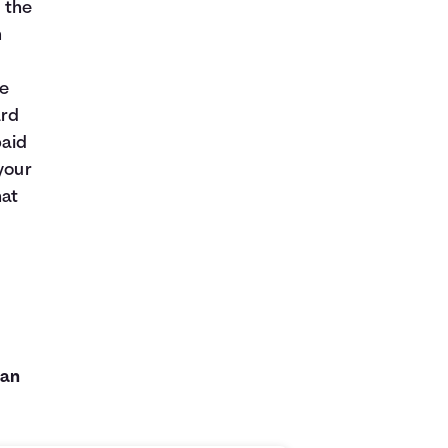
, the
n
re
ard
paid
your
hat
can