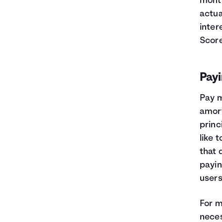
month
actua
inter
Score
Payi
Pay m
amort
princ
like 
that 
payin
users
For m
neces