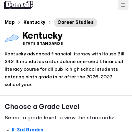
Map
Map
Kentucky
Career Studies
Kentucky
Standards
STATE STANDARDS
Kentucky advanced financial literacy with House Bill
About
342. It mandates a standalone one-credit financial
literacy course for all public high school students
entering ninth grade in or after the 2026-2027
school year.
Choose a Grade Level
Select a grade level to view the standards:
K-3rd Grades