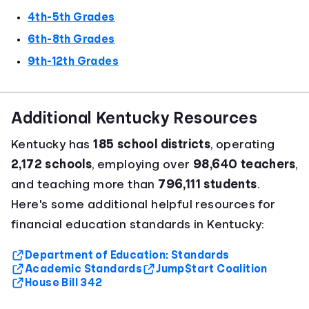
4th-5th Grades
6th-8th Grades
9th-12th Grades
Additional Kentucky Resources
Kentucky has
185 school districts
, operating
2,172 schools
, employing over
98,640 teachers
,
and teaching more than
796,111 students
.
Here's some additional helpful resources for
financial education standards in Kentucky:
Department of Education: Standards
Academic Standards
Jump$tart Coalition
House Bill 342