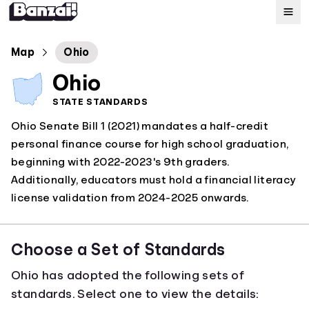
Map
Map
Ohio
Ohio
Standards
STATE STANDARDS
Ohio Senate Bill 1 (2021) mandates a half-credit
About
personal finance course for high school graduation,
beginning with 2022-2023's 9th graders.
Additionally, educators must hold a financial literacy
license validation from 2024-2025 onwards.
Choose a Set of Standards
Ohio has adopted the following sets of
standards. Select one to view the details: