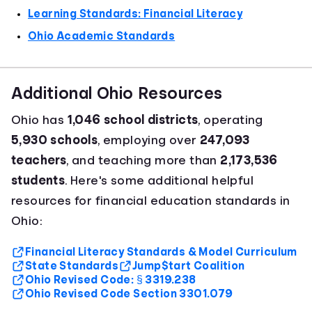
Learning Standards: Financial Literacy
Ohio Academic Standards
Additional Ohio Resources
Ohio has
1,046 school districts
, operating
5,930 schools
, employing over
247,093
teachers
, and teaching more than
2,173,536
students
. Here's some additional helpful
resources for financial education standards in
Ohio:
Financial Literacy Standards & Model Curriculum
State Standards
Jump$tart Coalition
Ohio Revised Code: § 3319.238
Ohio Revised Code Section 3301.079