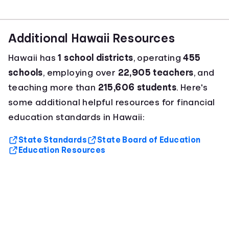
Additional Hawaii Resources
Hawaii has
1 school districts
, operating
455
schools
, employing over
22,905 teachers
, and
teaching more than
215,606 students
. Here's
some additional helpful resources for financial
education standards in Hawaii:
State Standards
State Board of Education
Education Resources