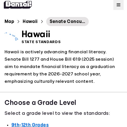
Map
Map
Hawaii
Senate Concurrent Resolution No. 66
Hawaii
Standards
STATE STANDARDS
Hawaii is actively advancing financial literacy.
About
Senate Bill 1277 and House Bill 619 (2025 session)
aim to mandate financial literacy as a graduation
requirement by the 2026-2027 school year,
emphasizing culturally relevant content.
Choose a Grade Level
Select a grade level to view the standards:
9th-12th Grades