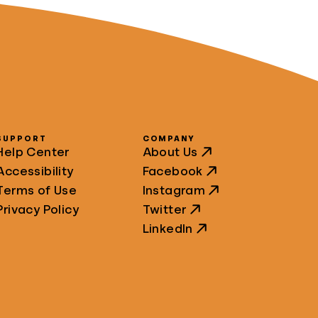
SUPPORT
COMPANY
Help Center
About Us
Accessibility
Facebook
Terms of Use
Instagram
Privacy Policy
Twitter
LinkedIn