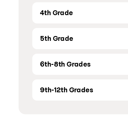
4th Grade
5th Grade
6th-8th Grades
9th-12th Grades