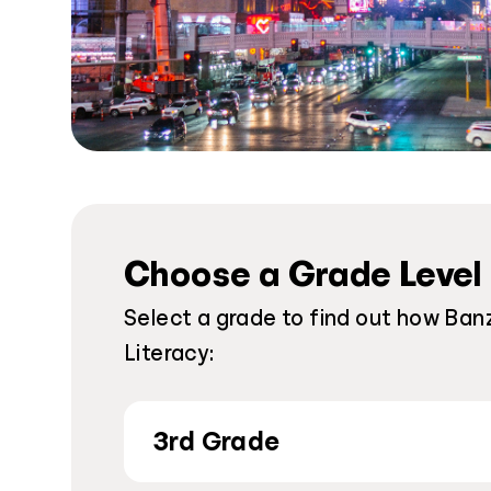
Choose a Grade Level
Select a grade to find out how Banz
Literacy:
3rd Grade