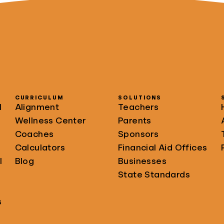
CURRICULUM
SOLUTIONS
l
Alignment
Teachers
Wellness Center
Parents
Coaches
Sponsors
Calculators
Financial Aid Offices
l
Blog
Businesses
State Standards
s