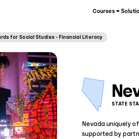
Courses
Soluti
s for Social Studies - Financial Literacy
Ne
STATE ST
Nevada uniquely of
supported by partn