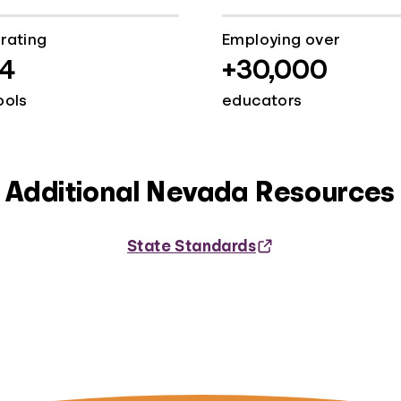
rating
Employing over
4
+30,000
ools
educators
Additional Nevada Resources
State Standards