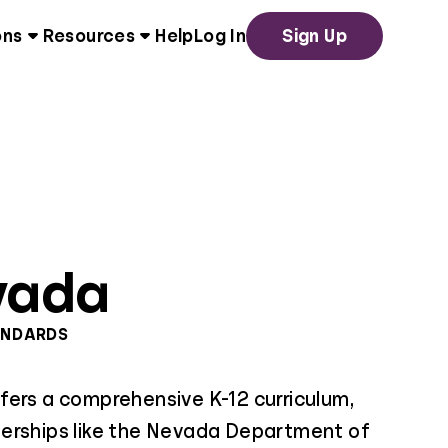
ons
Resources
Help
Log In
Sign Up
vada
ANDARDS
fers a comprehensive K-12 curriculum,
erships like the Nevada Department of