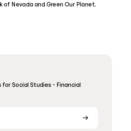
k of Nevada and Green Our Planet.
or Social Studies - Financial