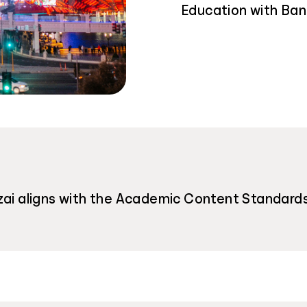
Education with Ban
ai aligns with the Academic Content Standards f