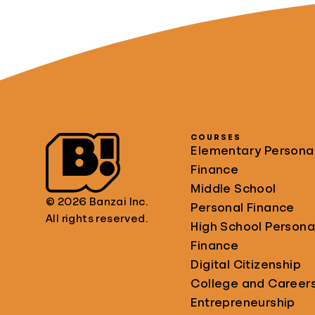
COURSES
Elementary Persona
Finance
Middle School
© 2026 Banzai Inc.
Personal Finance
All rights reserved.
High School Persona
Finance
Digital Citizenship
College and Career
Entrepreneurship