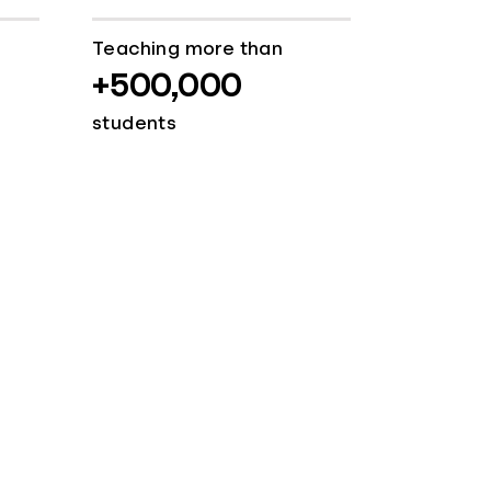
Teaching more than
+500,000
students