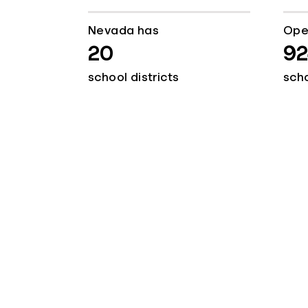
Nevada has
Ope
20
92
school districts
sch