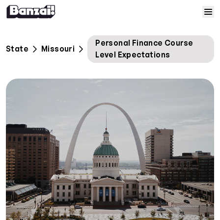
Skip to content
Home
Personal Finance Course
State
Missouri
Level Expectations
Courses
Solutions
Resources
Help
Log In
Sign Up