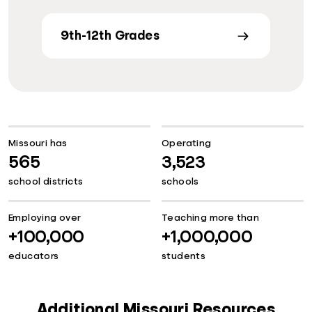
9th-12th Grades
Missouri has
Operating
565
3,523
school districts
schools
Employing over
Teaching more than
+100,000
+1,000,000
educators
students
Additional Missouri Resources