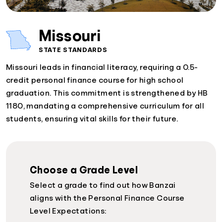
Missouri
STATE STANDARDS
Missouri leads in financial literacy, requiring a 0.5-
credit personal finance course for high school
graduation. This commitment is strengthened by HB
1180, mandating a comprehensive curriculum for all
students, ensuring vital skills for their future.
Choose a Grade Level
Select a grade to find out how Banzai
aligns with the Personal Finance Course
Level Expectations: