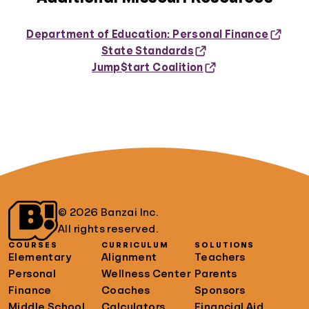
Department of Education: Personal Finance
State Standards
Jump$tart Coalition
© 2026 Banzai Inc.
All rights reserved.
COURSES
CURRICULUM
SOLUTIONS
Elementary
Alignment
Teachers
Personal
Wellness Center
Parents
Finance
Coaches
Sponsors
Middle School
Calculators
Financial Aid