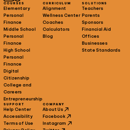
COURSES
CURRICULUM
SOLUTIONS
Elementary
Alignment
Teachers
Personal
Wellness Center
Parents
Finance
Coaches
Sponsors
Middle School
Calculators
Financial Aid
Personal
Blog
Offices
Finance
Businesses
High School
State Standards
Personal
Finance
Digital
Citizenship
College and
Careers
Entrepreneurship
SUPPORT
COMPANY
Help Center
About Us
Accessibility
Facebook
Terms of Use
Instagram