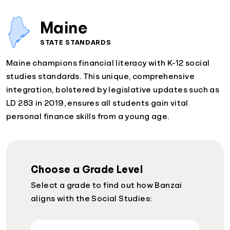
Maine
STATE STANDARDS
Maine champions financial literacy with K-12 social
studies standards. This unique, comprehensive
integration, bolstered by legislative updates such as
LD 283 in 2019, ensures all students gain vital
personal finance skills from a young age.
Choose a Grade Level
Select a grade to find out how Banzai
aligns with the Social Studies: