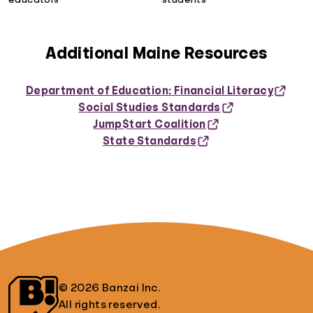
Additional Maine Resources
Department of Education: Financial Literacy
Social Studies Standards
Jump$tart Coalition
State Standards
© 2026 Banzai Inc.
All rights reserved.