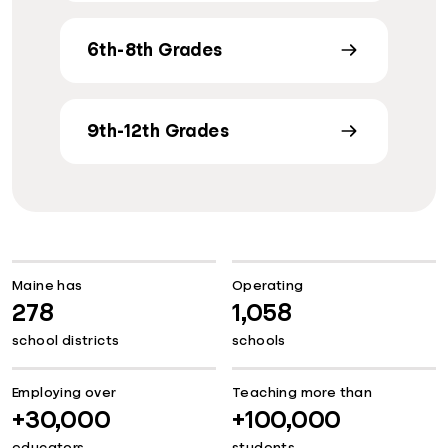
6th-8th Grades
9th-12th Grades
Maine has
Operating
278
1,058
school districts
schools
Employing over
Teaching more than
+30,000
+100,000
educators
students