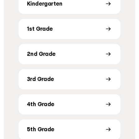
Kindergarten
1st Grade
2nd Grade
3rd Grade
4th Grade
5th Grade