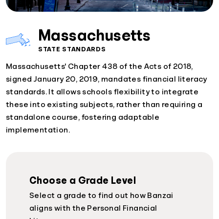
Massachusetts
STATE STANDARDS
Massachusetts' Chapter 438 of the Acts of 2018,
signed January 20, 2019, mandates financial literacy
standards. It allows schools flexibility to integrate
these into existing subjects, rather than requiring a
standalone course, fostering adaptable
implementation.
Choose a Grade Level
Select a grade to find out how Banzai
aligns with the Personal Financial