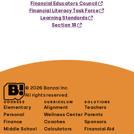
Financial Educators Council
Financial Literacy Task Force
Learning Standards
Section 1R
© 2026 Banzai Inc.
All rights reserved.
COURSES
CURRICULUM
SOLUTIONS
Elementary
Alignment
Teachers
Personal
Wellness Center
Parents
Finance
Coaches
Sponsors
Middle School
Calculators
Financial Aid