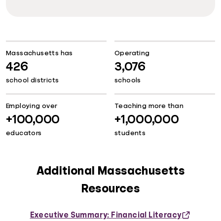
Massachusetts has
Operating
426
3,076
school districts
schools
Employing over
Teaching more than
+100,000
+1,000,000
educators
students
Additional Massachusetts
Resources
Executive Summary: Financial Literacy