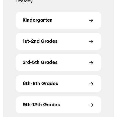
Literacy:
Kindergarten
1st-2nd Grades
3rd-5th Grades
6th-8th Grades
9th-12th Grades