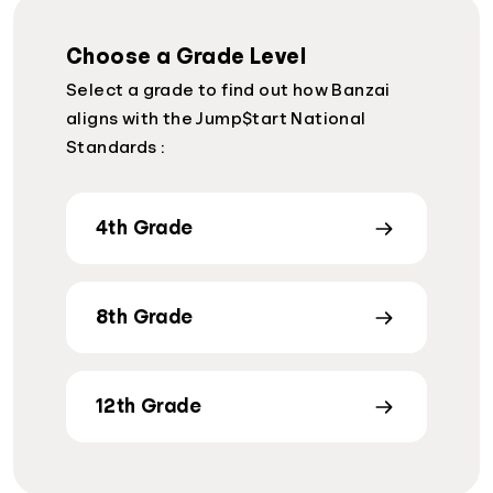
Choose a Grade Level
Select a grade to find out how Banzai
aligns with the Jump$tart National
Standards :
4th Grade
8th Grade
12th Grade