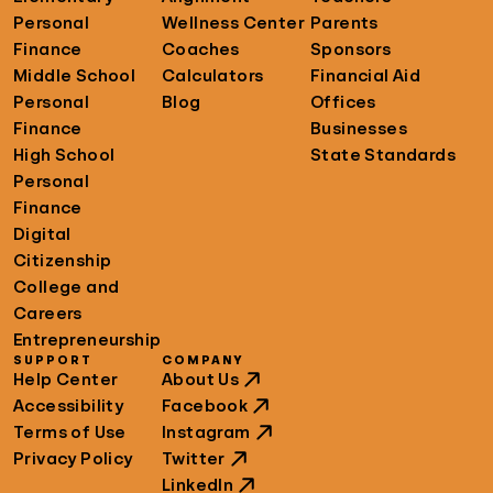
Personal
Wellness Center
Parents
Finance
Coaches
Sponsors
Middle School
Calculators
Financial Aid
Personal
Blog
Offices
Finance
Businesses
High School
State Standards
Personal
Finance
Digital
Citizenship
College and
Careers
Entrepreneurship
SUPPORT
COMPANY
Help Center
About Us
Accessibility
Facebook
Terms of Use
Instagram
Privacy Policy
Twitter
LinkedIn