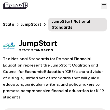
Skip to content
Home
Jump$tart National
State
Jump$tart
Standards
Courses
Jump$tart
Solutions
STATE STANDARDS
The National Standards for Personal Financial
Resources
Education represent the Jump$tart Coalition and
Council for Economic Education (CEE)’s shared vision
Help
of a single, unified set of standards that will guide
educators, curriculum writers, and policymakers to
Log In
promote comprehensive financial education for K-12
students.
Sign Up