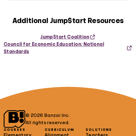
Additional Jump$tart Resources
Jump$tart Coalition
Council for Economic Education: National
Standards
© 2026 Banzai Inc.
All rights reserved.
COURSES
CURRICULUM
SOLUTIONS
Elementary
Alignment
Teachers