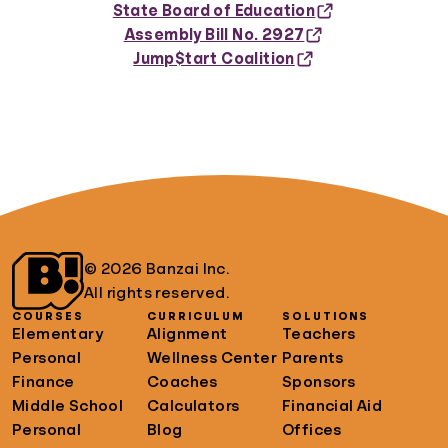
State Board of Education
Assembly Bill No. 2927
Jump$tart Coalition
© 2026 Banzai Inc.
All rights reserved.
COURSES
CURRICULUM
SOLUTIONS
Elementary
Alignment
Teachers
Personal
Wellness Center
Parents
Finance
Coaches
Sponsors
Middle School
Calculators
Financial Aid
Personal
Blog
Offices