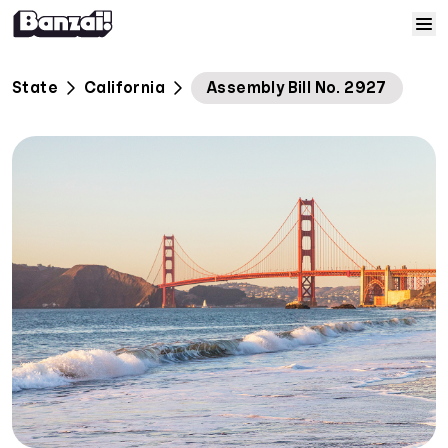
Skip to content
Home
State
California
Assembly Bill No. 2927
Courses
Solutions
Resources
Help
Log In
Sign Up