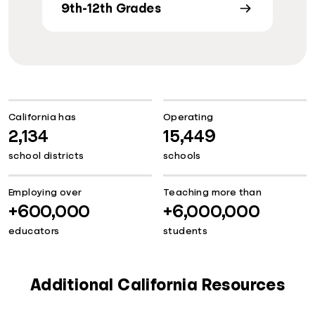
9th-12th Grades
California has
Operating
2,134
15,449
school districts
schools
Employing over
Teaching more than
+600,000
+6,000,000
educators
students
Additional California Resources