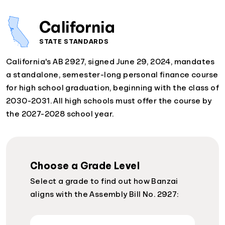
California
STATE STANDARDS
California's AB 2927, signed June 29, 2024, mandates
a standalone, semester-long personal finance course
for high school graduation, beginning with the class of
2030-2031. All high schools must offer the course by
the 2027-2028 school year.
Choose a Grade Level
Select a grade to find out how Banzai
aligns with the Assembly Bill No. 2927: